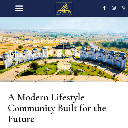
HOME
BLUE WORLD CITY
Blue World City
A Modern Lifestyle
Community Built for the
Future