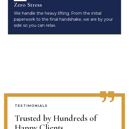
Zero Stress
We handle the heavy lifting. From the initial
paperwork to the final handshake, we are by your
side so you can relax.
TESTIMONIALS
Trusted by Hundreds of
Happy Clients