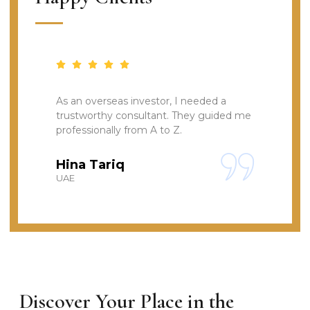
As an overseas investor, I needed a
I
trustworthy consultant. They guided me
t
professionally from A to Z.
s
Hina Tariq
UAE
L
Discover Your Place in the