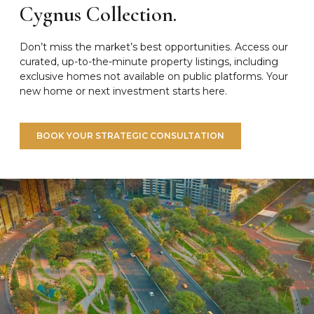
Cygnus Collection.
Don’t miss the market’s best opportunities. Access our
curated, up-to-the-minute property listings, including
exclusive homes not available on public platforms. Your
new home or next investment starts here.
BOOK YOUR STRATEGIC CONSULTATION