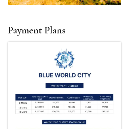
Payment Plans