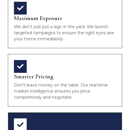
Maximum Exposure
We don’t just put a sign in the yard. We launch
targeted campaigns to ensure the right eyes see
your home immediately.
Smarter Pricing
Don’t leave money on the table. Our real-time
market intelligence ensures you price
competitively and negotiate.