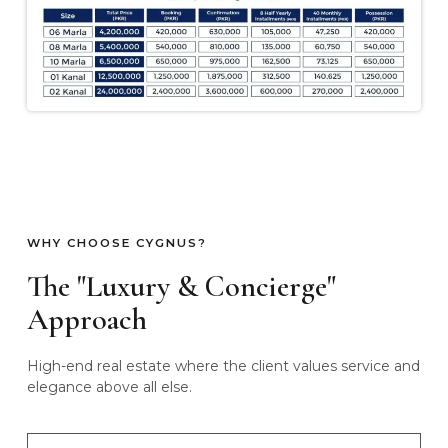
WHY CHOOSE CYGNUS?
The "Luxury & Concierge"
Approach
High-end real estate where the client values service and
elegance above all else.