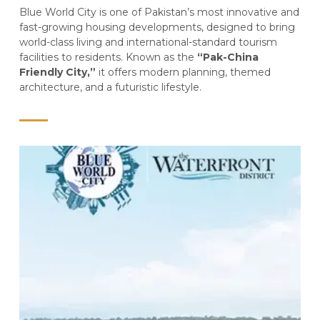
Blue World City is one of Pakistan’s most innovative and
fast-growing housing developments, designed to bring
world-class living and international-standard tourism
facilities to residents. Known as the
“Pak-China
Friendly City,”
it offers modern planning, themed
architecture, and a futuristic lifestyle.